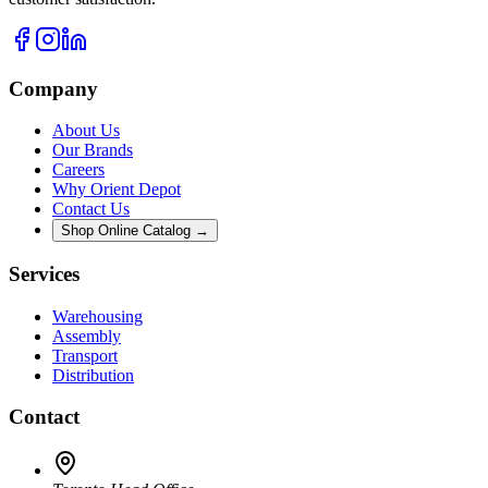
Company
About Us
Our Brands
Careers
Why Orient Depot
Contact Us
Shop Online Catalog →
Services
Warehousing
Assembly
Transport
Distribution
Contact