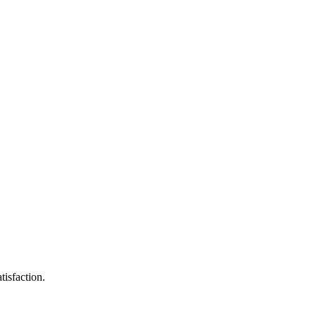
tisfaction.