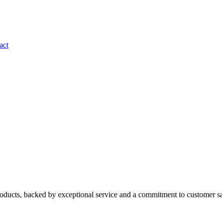
act
roducts, backed by exceptional service and a commitment to customer sa