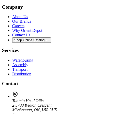
Company
About Us
Our Brands
Careers
Why Orient Depot
Contact Us
Shop Online Catalog →
Services
Warehousing
Assembly
Transport
Distribution
Contact
Toronto Head Office
2-5700 Keaton Crescent
Mississauga, ON, L5R 3H5