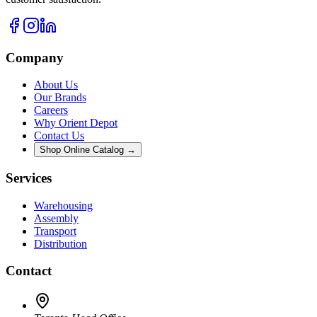
Company
About Us
Our Brands
Careers
Why Orient Depot
Contact Us
Shop Online Catalog →
Services
Warehousing
Assembly
Transport
Distribution
Contact