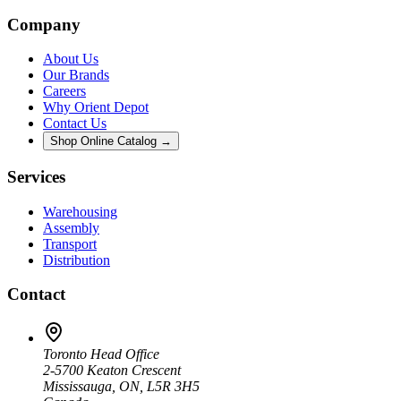
Company
About Us
Our Brands
Careers
Why Orient Depot
Contact Us
Shop Online Catalog →
Services
Warehousing
Assembly
Transport
Distribution
Contact
Toronto Head Office
2-5700 Keaton Crescent
Mississauga, ON, L5R 3H5