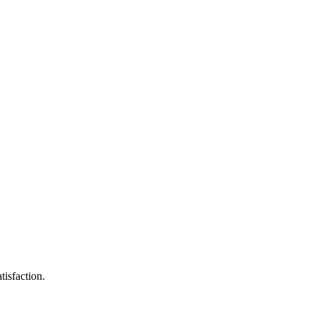
tisfaction.