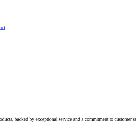
act
roducts, backed by exceptional service and a commitment to customer sa