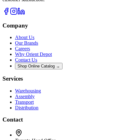
Company
About Us
Our Brands
Careers
Why Orient Depot
Contact Us
Shop Online Catalog →
Services
Warehousing
Assembly
Transport
Distribution
Contact