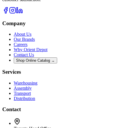
Company
About Us
Our Brands
Careers
Why Orient Depot
Contact Us
Shop Online Catalog →
Services
Warehousing
Assembly
Transport
Distribution
Contact