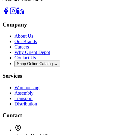
Company
About Us
Our Brands
Careers
Why Orient Depot
Contact Us
Shop Online Catalog →
Services
Warehousing
Assembly
Transport
Distribution
Contact